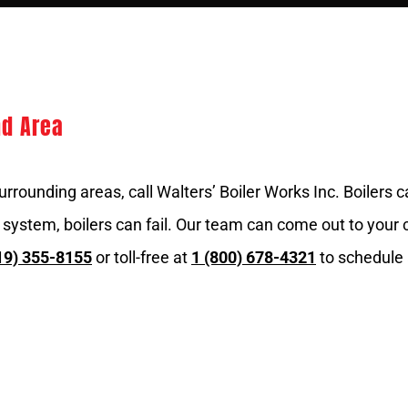
nd Area
urrounding areas, call Walters’ Boiler Works Inc. Boilers
 system, boilers can fail. Our team can come out to your
19) 355-8155
or toll-free at
1 (800) 678-4321
to schedule 