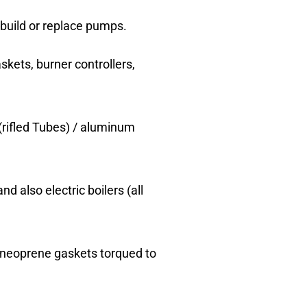
-build or replace pumps.
skets, burner controllers,
(rifled Tubes) / aluminum
nd also electric boilers (all
r neoprene gaskets torqued to