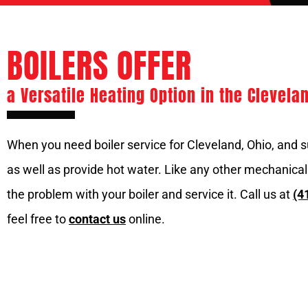
BOILERS OFFER
a Versatile Heating Option in the Clevela
When you need boiler service for Cleveland, Ohio, and s
as well as provide hot water. Like any other mechanical
the problem with your boiler and service it. Call us at
(4
feel free to
contact us
online.