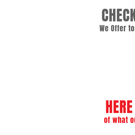
CHECK
We Offer t
Commercial Boiler Se
Boiler Repair and Preventiv
HERE
of what o