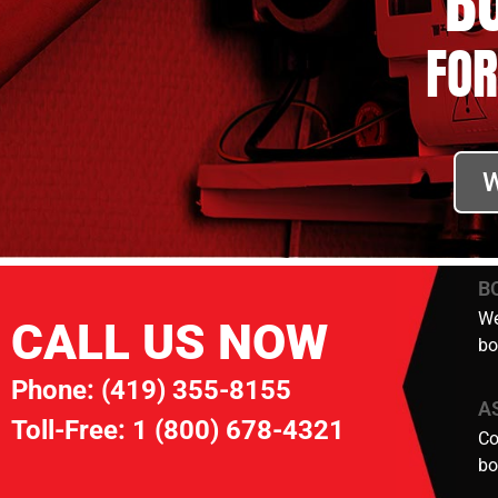
B
FOR
W
B
We
CALL US NOW
bo
Phone:
(419) 355-8155
A
Toll-Free:
1 (800) 678-4321
Co
bo