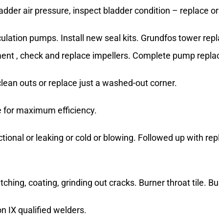
dder air pressure, inspect bladder condition – replace or
ulation pumps. Install new seal kits. Grundfos tower re
ement , check and replace impellers. Complete pump repl
ean outs or replace just a washed-out corner.
e for maximum efficiency.
tional or leaking or cold or blowing. Followed up with re
atching, coating, grinding out cracks. Burner throat tile.
 IX qualified welders.