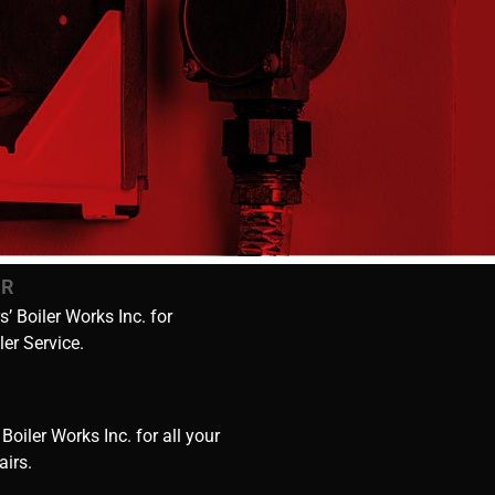
IR
’ Boiler Works Inc. for
ler Service.
 Boiler Works Inc. for all your
airs.