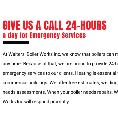
GIVE US A CALL 24-HOURS
a day for Emergency Services
At Walters’ Boiler Works Inc, we know that boilers can 
any time. Because of that, we are proud to provide 24-
emergency services to our clients. Heating is essential 
commercial buildings. We offer free estimates, welding
needs assessments. When your boiler needs repairs, Wa
Works Inc will respond promptly.