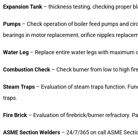
Expansion Tank
– thickness testing, checking proper bla
Pumps
– Check operation of boiler feed pumps and circ
bearings in motor replacement, orifice nipples replac
Water Leg
– Replace entire water legs with maximum cl
Combustion Check
– Check burner from low to high fir
Steam Traps
– Evaluation of steam traps function. Func
traps.
Fire Brick
– Evaluation of firebrick/burner refractory. P
ASME Section Welders
– 24/7/365 on call ASME Section