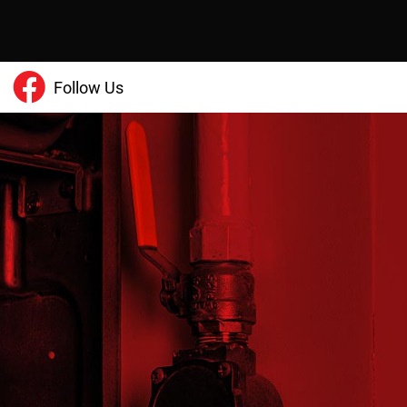
Follow Us