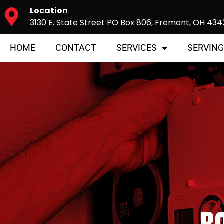
Location
3130 E. State Street PO Box 806, Fremont, OH 434
HOME
CONTACT
SERVICES
SERVING