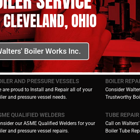
OILER SERVICE
 CLEVELAND, OHIO
alters' Boiler Works Inc.
OILER AND PRESSURE VESSELS
BOILER REPA
 are proud to Install and Repair all of your
Consider Walters
iler and pressure vessel needs.
Trustworthy Boi
SME QUALIFIED WELDERS
TUBE REPAIR
nsider our ASME Qualified Welders for your
Call on Walters’
iler and pressure vessel repairs.
Boiler Tube Rep