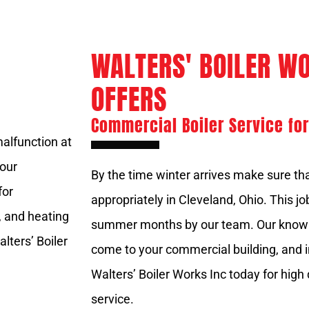
WALTERS' BOILER WO
OFFERS
Commercial Boiler Service for
malfunction at
hour
By the time winter arrives make sure tha
for
appropriately in Cleveland, Ohio. This j
, and heating
summer months by our team. Our knowle
lters’ Boiler
come to your commercial building, and i
Walters’ Boiler Works Inc today for high
service.