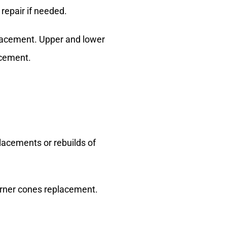
 repair if needed.
placement. Upper and lower
acement.
placements or rebuilds of
 Burner cones replacement.