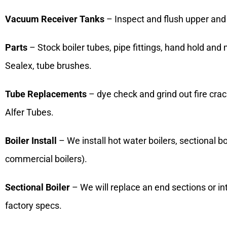
Vacuum Receiver Tanks
– Inspect and flush upper and 
Parts
– Stock boiler tubes, pipe fittings, hand hold and
Sealex, tube brushes.
Tube Replacements
– dye check and grind out fire crac
Alfer Tubes.
Boiler Install
– We install hot water boilers, sectional boil
commercial boilers).
Sectional Boiler
– We will replace an end sections or i
factory specs.