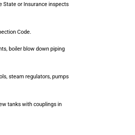
he State or Insurance inspects
spection Code.
ents, boiler blow down piping
trols, steam regulators, pumps
ew tanks with couplings in