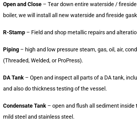
Open and Close
– Tear down entire waterside / fireside 
boiler, we will install all new waterside and fireside ga
R-Stamp
– Field and shop metallic repairs and alterati
Piping
– high and low pressure steam, gas, oil, air, cond
(Threaded, Welded, or ProPress).
DA Tank
– Open and inspect all parts of a DA tank, incl
and also do thickness testing of the vessel.
Condensate Tank
– open and flush all sediment inside 
mild steel and stainless steel.