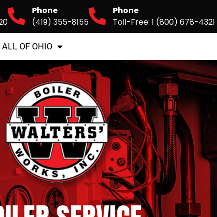
Phone
Phone
20
(419) 355-8155
Toll-Free: 1 (800) 678-4321
 ALL OF OHIO