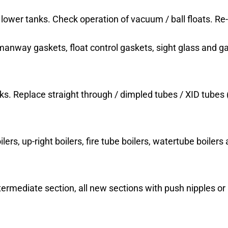
lower tanks. Check operation of vacuum / ball floats. Re
 manway gaskets, float control gaskets, sight glass and ga
ks. Replace straight through / dimpled tubes / XID tubes 
ers, up-right boilers, fire tube boilers, watertube boilers a
ntermediate section, all new sections with push nipples o