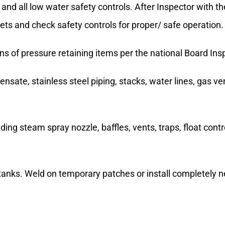
and all low water safety controls. After Inspector with t
skets and check safety controls for proper/ safe operation.
ons of pressure retaining items per the national Board In
ensate, stainless steel piping, stacks, water lines, gas v
uding steam spray nozzle, baffles, vents, traps, float con
tanks. Weld on temporary patches or install completely n