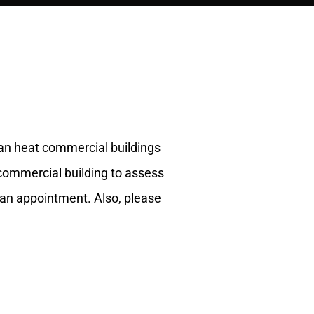
 can heat commercial buildings
 commercial building to assess
an appointment. Also, please