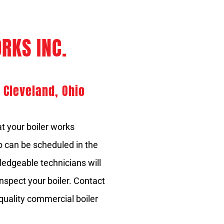
RKS INC.
 Cleveland, Ohio
t your boiler works
ob can be scheduled in the
dgeable technicians will
nspect your boiler. Contact
 quality commercial boiler