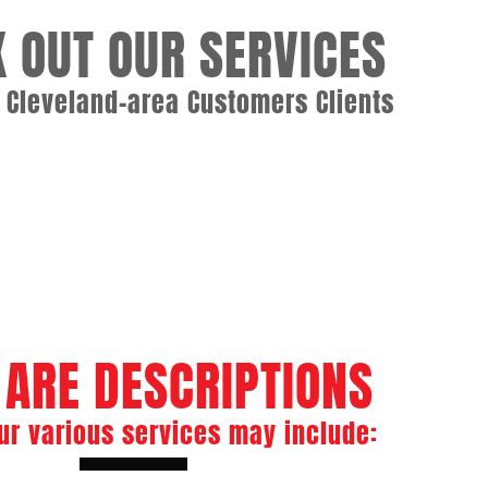
 OUT OUR SERVICES
o Cleveland-area Customers Clients
rvices
ASME Boiler Welder
e Maintenance
Boiler Tube Repair
 ARE DESCRIPTIONS
ur various services may include: