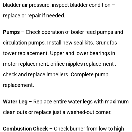
bladder air pressure, inspect bladder condition –
replace or repair if needed.
Pumps
– Check operation of boiler feed pumps and
circulation pumps. Install new seal kits. Grundfos
tower replacement. Upper and lower bearings in
motor replacement, orifice nipples replacement ,
check and replace impellers. Complete pump
replacement.
Water Leg
– Replace entire water legs with maximum
clean outs or replace just a washed-out corner.
Combustion Check
– Check burner from low to high