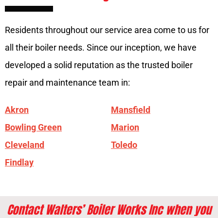
Residents throughout our service area come to us for
all their boiler needs. Since our inception, we have
developed a solid reputation as the trusted boiler
repair and maintenance team in:
Akron
Mansfield
Bowling Green
Marion
Cleveland
Toledo
Findlay
Contact Walters’ Boiler Works Inc when you