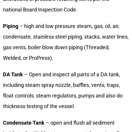
national Board Inspection Code.
Piping
– high and low pressure steam, gas, oil, air,
condensate, stainless steel piping, stacks, water lines,
gas vents, boiler blow down piping (Threaded,
Welded, or ProPress).
DA Tank
– Open and inspect all parts of a DA tank,
including steam spray nozzle, baffles, vents, traps,
float controls, steam regulators, pumps and also do
thickness testing of the vessel.
Condensate Tank
– open and flush all sediment