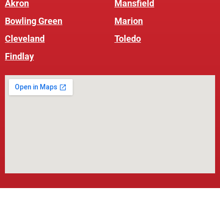
Akron
Mansfield
Bowling Green
Marion
Cleveland
Toledo
Findlay