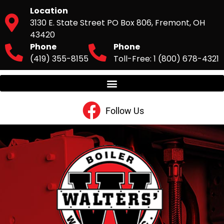
Location
3130 E. State Street PO Box 806, Fremont, OH
43420
Phone
Phone
(419) 355-8155
Toll-Free: 1 (800) 678-4321
Follow Us