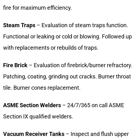
fire for maximum efficiency.
Steam Traps
– Evaluation of steam traps function.
Functional or leaking or cold or blowing. Followed up
with replacements or rebuilds of traps.
Fire Brick
– Evaluation of firebrick/burner refractory.
Patching, coating, grinding out cracks. Burner throat
tile. Burner cones replacement.
ASME Section Welders
– 24/7/365 on call ASME
Section IX qualified welders.
Vacuum Receiver Tanks
– Inspect and flush upper