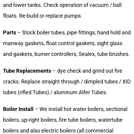
and lower tanks. Check operation of vacuum / ball
floats. Re-build or replace pumps.
Parts
– Stock boiler tubes, pipe fittings, hand hold and
manway gaskets, float control gaskets, sight glass
and gaskets, burner controllers, Sealex, tube brushes.
Tube Replacements
– dye check and grind out fire
cracks. Replace straight through / dimpled tubes / XID
tubes (rifled Tubes) / aluminum Alfer Tubes.
Boiler Install
– We install hot water boilers, sectional
boilers, up-right boilers, fire tube boilers, watertube
boilers and also electric boilers (all commercial