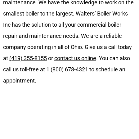
maintenance. We have the knowledge to work on the
smallest boiler to the largest. Walters’ Boiler Works
Inc has the solution to all your commercial boiler
repair and maintenance needs. We are a reliable
company operating in all of Ohio. Give us a call today
at
(419) 355-8155
or
contact us online
. You can also
call us toll-free at
1 (800) 678-4321
to schedule an
appointment.