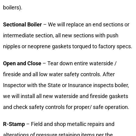
boilers).
Sectional Boiler
– We will replace an end sections or
intermediate section, all new sections with push
nipples or neoprene gaskets torqued to factory specs.
Open and Close
– Tear down entire waterside /
fireside and all low water safety controls. After
Inspector with the State or Insurance inspects boiler,
we will install all new waterside and fireside gaskets
and check safety controls for proper/ safe operation.
R-Stamp
– Field and shop metallic repairs and
alterations of pressure retaining items per the