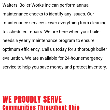
Walters’ Boiler Works Inc can perform annual
maintenance checks to identify any issues. Our
maintenance services cover everything from cleaning
to scheduled repairs. We are here when your boiler
needs a yearly maintenance program to ensure
optimum efficiency. Call us today for a thorough boiler
evaluation. We are available for 24-hour emergency
service to help you save money and protect inventory.
WE PROUDLY SERVE
Communities Throughout Ohio