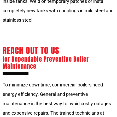
inside tanks. Weld on temporary patches or install
completely new tanks with couplings in mild steel and
stainless steel.
REACH OUT TO US
for Dependable Preventive Boiler
Maintenance
To minimize downtime, commercial boilers need
energy efficiency. General and preventive
maintenance is the best way to avoid costly outages
and expensive repairs. The trained technicians at