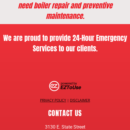
need boiler repair and preventive
maintenance.
We are proud to provide 24-Hour Emergency
Services to our clients.
PRIVACY POLICY
|
DISCLAIMER
CONTACT US
3130 E. State Street