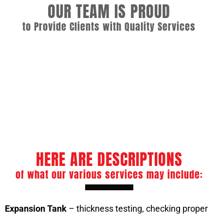
OUR TEAM IS PROUD
to Provide Clients with Quality Services
Commercial Boiler Services
Boiler Repair and Preventive Maintenance
ASME Boiler Welder
Boiler Tube Repair
HERE ARE DESCRIPTIONS
of what our various services may include:
Expansion Tank
– thickness testing, checking proper