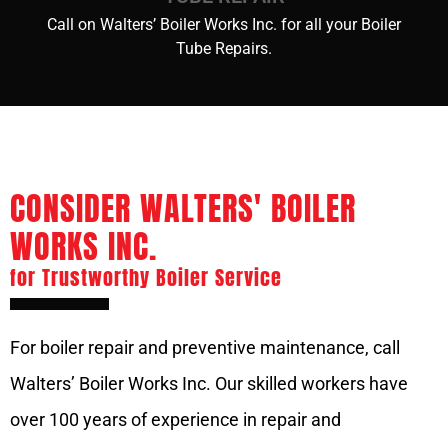
Call on Walters’ Boiler Works Inc. for all your Boiler
Tube Repairs.
CONSIDER WALTERS' BOILER
WORKS INC.
for Trustworthy Boiler Service
For boiler repair and preventive maintenance, call
Walters’ Boiler Works Inc. Our skilled workers have
over 100 years of experience in repair and