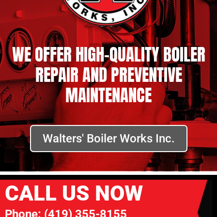
WE OFFER HIGH-QUALITY BOILER
REPAIR AND PREVENTIVE
MAINTENANCE
Walters' Boiler Works Inc.
CALL US NOW
Phone:
(419) 355-8155