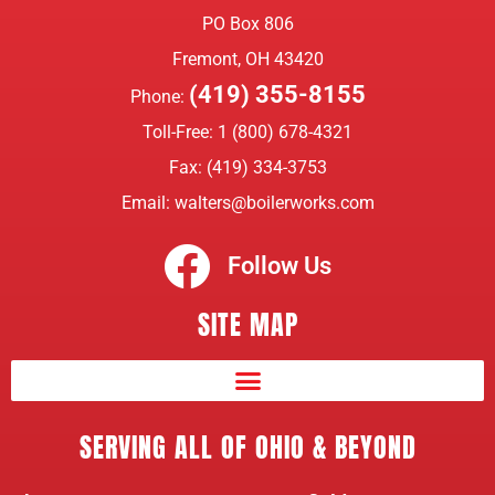
PO Box 806
Fremont, OH 43420
(419) 355-8155
Phone:
Toll-Free:
1 (800) 678-4321
Fax: (419) 334-3753
Email:
walters@boilerworks.com
Follow Us
SITE MAP
SERVING ALL OF OHIO & BEYOND