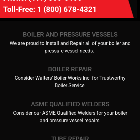
Toll-Free:
1 (800) 678-4321
BOILER AND PRESSURE VESSELS
We are proud to Install and Repair all of your boiler and
pressure vessel needs.
BOILER REPAIR
Consider Walters’ Boiler Works Inc. for Trustworthy
Boiler Service.
ASME QUALIFIED WELDERS
Consider our ASME Qualified Welders for your boiler
and pressure vessel repairs.
TUBE REPAIR