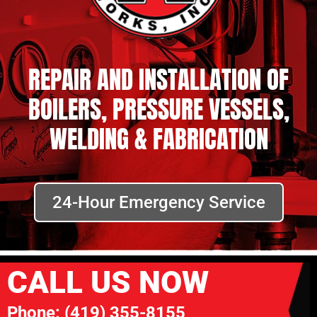
REPAIR AND INSTALLATION OF
BOILERS, PRESSURE VESSELS,
WELDING & FABRICATION
24-Hour Emergency Service
CALL US NOW
Phone:
(419) 355-8155