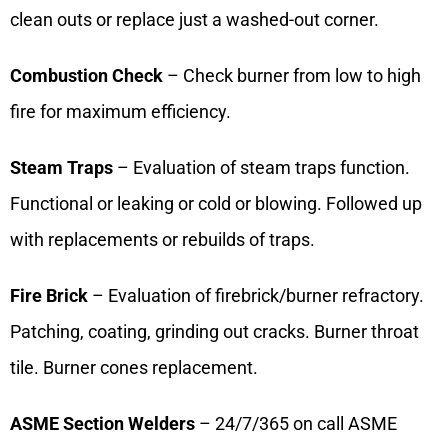
clean outs or replace just a washed-out corner.
Combustion Check
– Check burner from low to high
fire for maximum efficiency.
Steam Traps
– Evaluation of steam traps function.
Functional or leaking or cold or blowing. Followed up
with replacements or rebuilds of traps.
Fire Brick
– Evaluation of firebrick/burner refractory.
Patching, coating, grinding out cracks. Burner throat
tile. Burner cones replacement.
ASME Section Welders
– 24/7/365 on call ASME