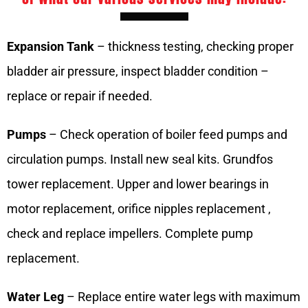
Expansion Tank
– thickness testing, checking proper
bladder air pressure, inspect bladder condition –
replace or repair if needed.
Pumps
– Check operation of boiler feed pumps and
circulation pumps. Install new seal kits. Grundfos
tower replacement. Upper and lower bearings in
motor replacement, orifice nipples replacement ,
check and replace impellers. Complete pump
replacement.
Water Leg
– Replace entire water legs with maximum