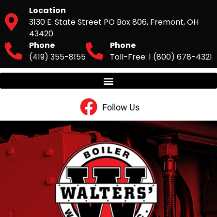
Location
3130 E. State Street PO Box 806, Fremont, OH
43420
Phone
Phone
(419) 355-8155
Toll-Free: 1 (800) 678-4321
Follow Us