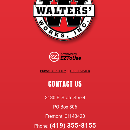
PRIVACY POLICY
|
DISCLAIMER
CONTACT US
3130 E. State Street
PO Box 806
Fremont, OH 43420
(419) 355-8155
Phone: