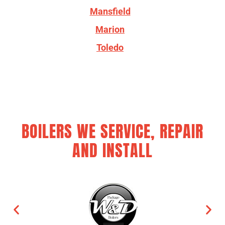
Mansfield
Marion
Toledo
BOILERS WE SERVICE, REPAIR
AND INSTALL