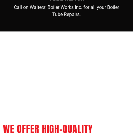
Call on Walters’ Boiler Works Inc. for all your Boiler
Tube Repairs.
WE OFFER HIGH-QUALITY