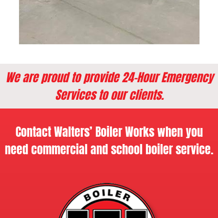
We are proud to provide 24-Hour Emergency
Services to our clients.
Contact Walters’ Boiler Works when you
need commercial and school boiler service.