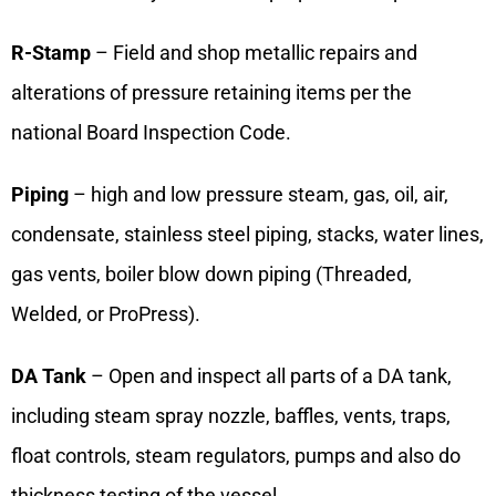
R-Stamp
– Field and shop metallic repairs and
alterations of pressure retaining items per the
national Board Inspection Code.
Piping
– high and low pressure steam, gas, oil, air,
condensate, stainless steel piping, stacks, water lines,
gas vents, boiler blow down piping (Threaded,
Welded, or ProPress).
DA Tank
– Open and inspect all parts of a DA tank,
including steam spray nozzle, baffles, vents, traps,
float controls, steam regulators, pumps and also do
thickness testing of the vessel.