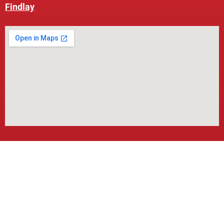
Findlay