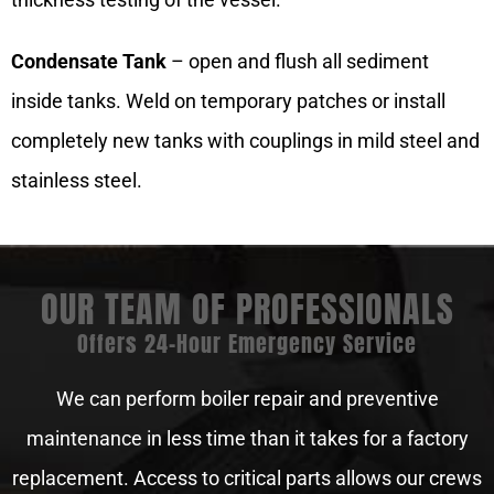
Condensate Tank
– open and flush all sediment
inside tanks. Weld on temporary patches or install
completely new tanks with couplings in mild steel and
stainless steel.
OUR TEAM OF PROFESSIONALS
Offers 24-Hour Emergency Service
We can perform boiler repair and preventive
maintenance in less time than it takes for a factory
replacement. Access to critical parts allows our crews