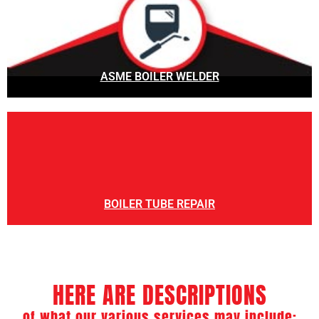
ASME BOILER WELDER
BOILER TUBE REPAIR
HERE ARE DESCRIPTIONS
of what our various services may include: