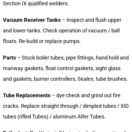
Section IX qualified welders.
Vacuum Receiver Tanks
– Inspect and flush upper
and lower tanks. Check operation of vacuum / ball
floats. Re-build or replace pumps.
Parts
– Stock boiler tubes, pipe fittings, hand hold and
manway gaskets, float control gaskets, sight glass
and gaskets, burner controllers, Sealex, tube brushes.
Tube Replacements
– dye check and grind out fire
cracks. Replace straight through / dimpled tubes / XID
tubes (rifled Tubes) / aluminum Alfer Tubes.