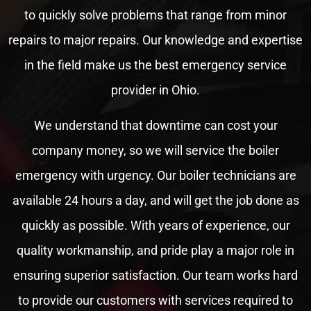
to quickly solve problems that range from minor
repairs to major repairs. Our knowledge and expertise
in the field make us the best emergency service
provider in Ohio.
We understand that downtime can cost your
company money, so we will service the boiler
emergency with urgency. Our boiler technicians are
available 24 hours a day, and will get the job done as
quickly as possible. With years of experience, our
quality workmanship, and pride play a major role in
ensuring superior satisfaction. Our team works hard
to provide our customers with services required to