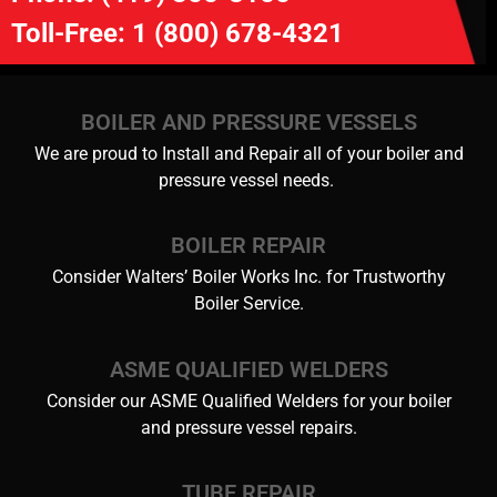
Toll-Free:
1 (800) 678-4321
BOILER AND PRESSURE VESSELS
We are proud to Install and Repair all of your boiler and
pressure vessel needs.
BOILER REPAIR
Consider Walters’ Boiler Works Inc. for Trustworthy
Boiler Service.
ASME QUALIFIED WELDERS
Consider our ASME Qualified Welders for your boiler
and pressure vessel repairs.
TUBE REPAIR