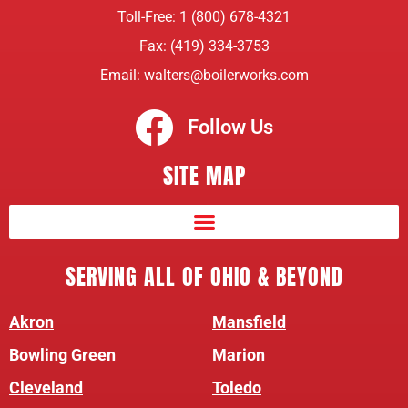
Toll-Free:
1 (800) 678-4321
Fax: (419) 334-3753
Email:
walters@boilerworks.com
Follow Us
SITE MAP
SERVING ALL OF OHIO & BEYOND
Akron
Mansfield
Bowling Green
Marion
Cleveland
Toledo