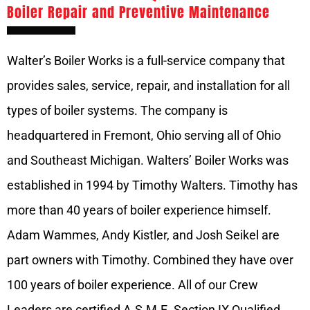
Boiler Repair and Preventive Maintenance
Walter’s Boiler Works is a full-service company that
provides sales, service, repair, and installation for all
types of boiler systems. The company is
headquartered in Fremont, Ohio serving all of Ohio
and Southeast Michigan. Walters’ Boiler Works was
established in 1994 by Timothy Walters. Timothy has
more than 40 years of boiler experience himself.
Adam Wammes, Andy Kistler, and Josh Seikel are
part owners with Timothy. Combined they have over
100 years of boiler experience. All of our Crew
Leaders are certified A.S.M.E. Section IX Qualified