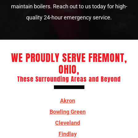
maintain boilers. Reach out to us today for high-
quality 24-hour emergency service.
WE PROUDLY SERVE FREMONT,
OHIO,
These Surrounding Areas and Beyond
Akron
Bowling Green
Cleveland
Findlay