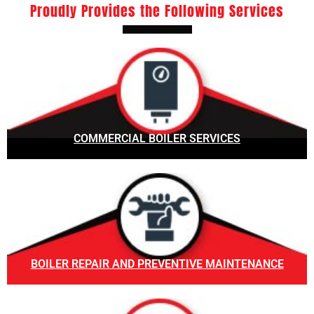
Proudly Provides the Following Services
COMMERCIAL BOILER SERVICES
BOILER REPAIR AND PREVENTIVE MAINTENANCE