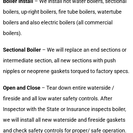
Boiler Install
– We install hot water boilers, sectional
boilers, up-right boilers, fire tube boilers, watertube
boilers and also electric boilers (all commercial
boilers).
Sectional Boiler
– We will replace an end sections or
intermediate section, all new sections with push
nipples or neoprene gaskets torqued to factory specs.
Open and Close
– Tear down entire waterside /
fireside and all low water safety controls. After
Inspector with the State or Insurance inspects boiler,
we will install all new waterside and fireside gaskets
and check safety controls for proper/ safe operation.