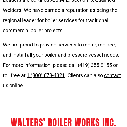
Welders. We have earned a reputation as being the
regional leader for boiler services for traditional
commercial boiler projects.
We are proud to provide services to repair, replace,
and install all your boiler and pressure vessel needs.
For more information, please call
(419) 355-8155
or
toll free at
1 (800) 678-4321
. Clients can also
contact
us online
.
WALTERS' BOILER WORKS INC.