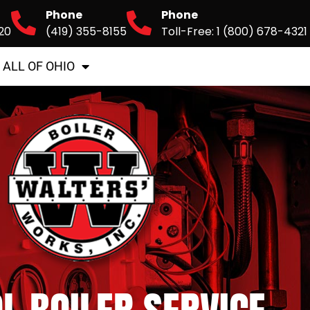
Phone
Phone
20
(419) 355-8155
Toll-Free: 1 (800) 678-4321
 ALL OF OHIO