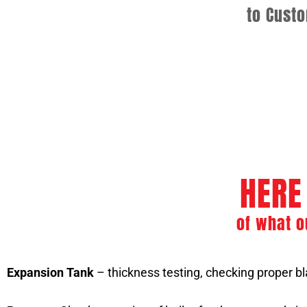
to Cust
Commercial Boiler Se
Boiler Repair and Preventiv
HERE
of what o
Expansion Tank
– thickness testing, checking proper bla