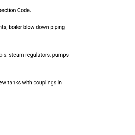
spection Code.
ents, boiler blow down piping
trols, steam regulators, pumps
ew tanks with couplings in