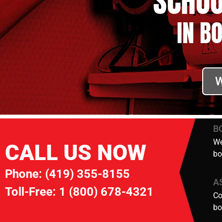
SCHOO
IN B
W
B
We
CALL US NOW
bo
Phone:
(419) 355-8155
A
Toll-Free:
1 (800) 678-4321
Co
bo