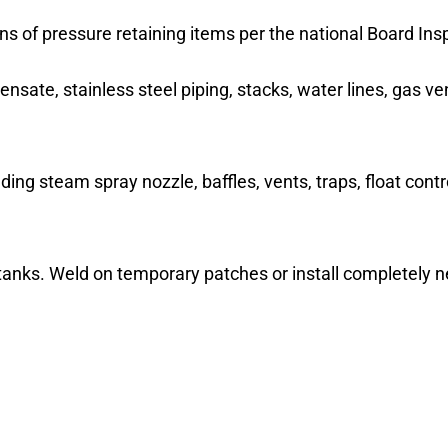
ons of pressure retaining items per the national Board In
ensate, stainless steel piping, stacks, water lines, gas v
uding steam spray nozzle, baffles, vents, traps, float con
tanks. Weld on temporary patches or install completely n