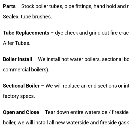
Parts
– Stock boiler tubes, pipe fittings, hand hold and
Sealex, tube brushes.
Tube Replacements
– dye check and grind out fire crac
Alfer Tubes.
Boiler Install
– We install hot water boilers, sectional boil
commercial boilers).
Sectional Boiler
– We will replace an end sections or i
factory specs.
Open and Close
– Tear down entire waterside / fireside 
boiler, we will install all new waterside and fireside ga