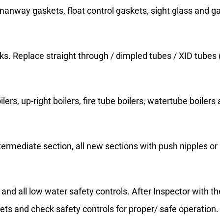
 manway gaskets, float control gaskets, sight glass and ga
ks. Replace straight through / dimpled tubes / XID tubes 
ers, up-right boilers, fire tube boilers, watertube boilers a
ntermediate section, all new sections with push nipples o
and all low water safety controls. After Inspector with t
skets and check safety controls for proper/ safe operation.