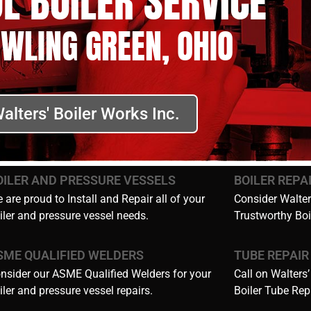
L BOILER SERVICE
OWLING GREEN, OHIO
alters' Boiler Works Inc.
OILER AND PRESSURE VESSELS
BOILER REPA
 are proud to Install and Repair all of your
Consider Walters
iler and pressure vessel needs.
Trustworthy Boi
SME QUALIFIED WELDERS
TUBE REPAIR
nsider our ASME Qualified Welders for your
Call on Walters’
iler and pressure vessel repairs.
Boiler Tube Rep