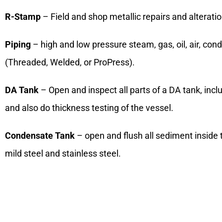
R-Stamp
– Field and shop metallic repairs and alterati
Piping
– high and low pressure steam, gas, oil, air, cond
(Threaded, Welded, or ProPress).
DA Tank
– Open and inspect all parts of a DA tank, incl
and also do thickness testing of the vessel.
Condensate Tank
– open and flush all sediment inside 
mild steel and stainless steel.