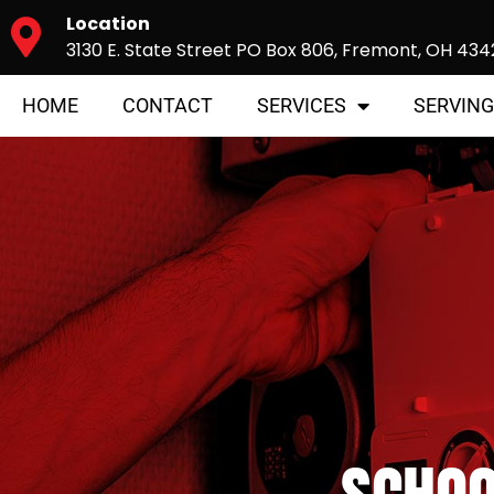
Location
3130 E. State Street PO Box 806, Fremont, OH 434
HOME
CONTACT
SERVICES
SERVING