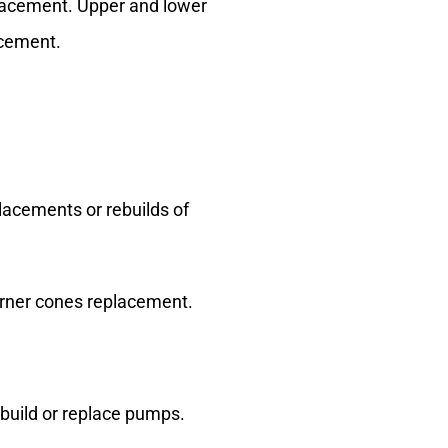
placement. Upper and lower
acement.
placements or rebuilds of
 Burner cones replacement.
-build or replace pumps.