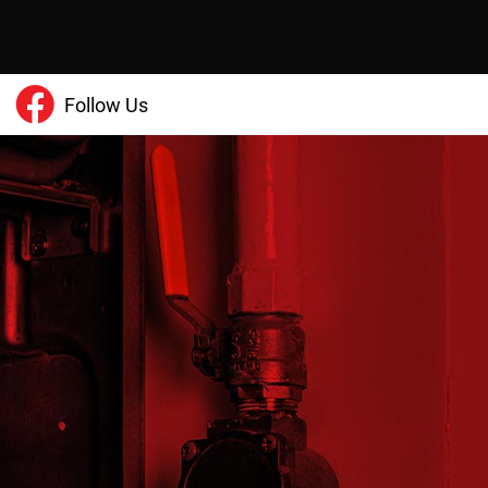
Follow Us