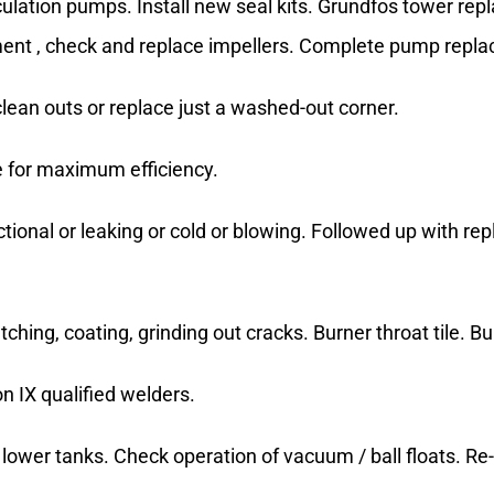
ulation pumps. Install new seal kits. Grundfos tower re
ement , check and replace impellers. Complete pump repl
ean outs or replace just a washed-out corner.
e for maximum efficiency.
tional or leaking or cold or blowing. Followed up with re
atching, coating, grinding out cracks. Burner throat tile.
 IX qualified welders.
lower tanks. Check operation of vacuum / ball floats. Re