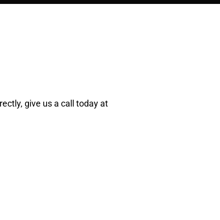
ectly, give us a call today at
R