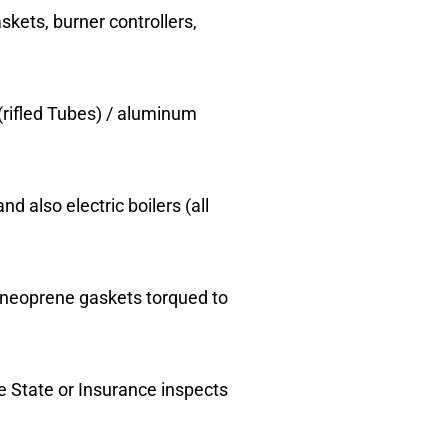
skets, burner controllers,
(rifled Tubes) / aluminum
nd also electric boilers (all
r neoprene gaskets torqued to
he State or Insurance inspects