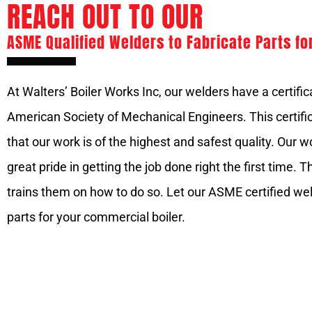
REACH OUT TO OUR
ASME Qualified Welders to Fabricate Parts fo
At Walters’ Boiler Works Inc, our welders have a certifi
American Society of Mechanical Engineers. This certific
that our work is of the highest and safest quality. Our 
great pride in getting the job done right the first time.
trains them on how to do so. Let our ASME certified wel
parts for your commercial boiler.