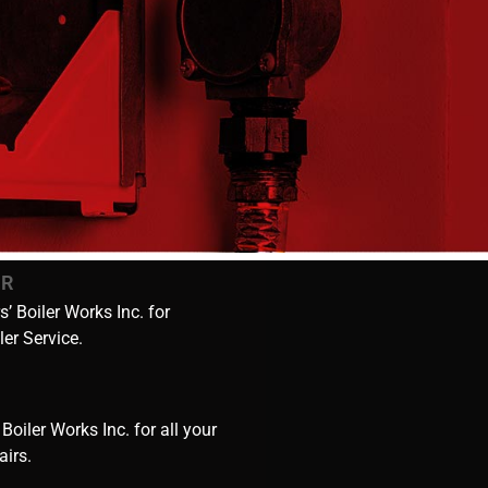
IR
’ Boiler Works Inc. for
ler Service.
 Boiler Works Inc. for all your
airs.