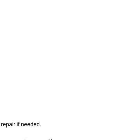
 repair if needed.