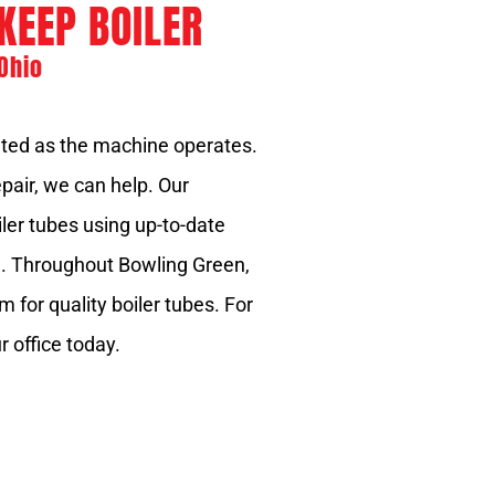
KEEP BOILER
Ohio
ated as the machine operates.
epair, we can help. Our
iler tubes using up-to-date
e. Throughout Bowling Green,
 for quality boiler tubes. For
r office today.