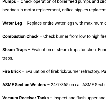
Pumps
– Check operation of boiler feed pumps and circ
bearings in motor replacement, orifice nipples replac
Water Leg
– Replace entire water legs with maximum cl
Combustion Check
– Check burner from low to high fir
Steam Traps
– Evaluation of steam traps function. Func
traps.
Fire Brick
– Evaluation of firebrick/burner refractory. P
ASME Section Welders
– 24/7/365 on call ASME Section
Vacuum Receiver Tanks
– Inspect and flush upper and 