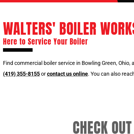
WALTERS' BOILER WORKS
Here to Service Your Boiler
Find commercial boiler service in Bowling Green, Ohio, at 
(419) 355-8155
or
contact us online
. You can also reach
CHECK OUT