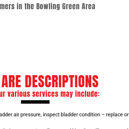
omers in the Bowling Green Area
rvices
ASME Boiler Welder
e Maintenance
Boiler Tube Repair
 ARE DESCRIPTIONS
ur various services may include:
dder air pressure, inspect bladder condition – replace or