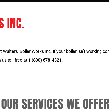
 INC.
Walters’ Boiler Works Inc. If your boiler isn’t working corr
 us toll-free at
1 (800) 678-4321
.
 OUR SERVICES WE OFFE