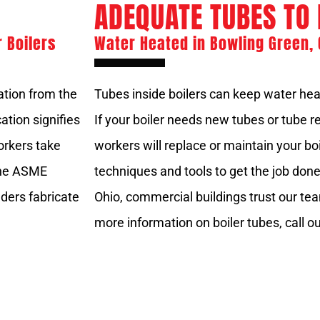
ADEQUATE TUBES TO 
r Boilers
Water Heated in Bowling Green, 
cation from the
Tubes inside boilers can keep water he
ation signifies
If your boiler needs new tubes or tube r
workers take
workers will replace or maintain your bo
 The ASME
techniques and tools to get the job don
ders fabricate
Ohio, commercial buildings trust our team
more information on boiler tubes, call ou